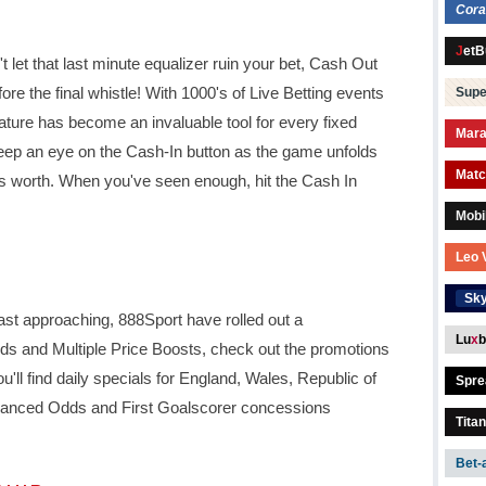
Cora
J
etB
 let that last minute equalizer ruin your bet, Cash Out
re the final whistle! With 1000's of Live Betting events
Supe
ture has become an invaluable tool for every fixed
Mara
 keep an eye on the Cash-In button as the game unfolds
Mat
s worth. When you've seen enough, hit the Cash In
Mobi
Leo 
Sk
st approaching, 888Sport have rolled out a
Lu
x
b
 and Multiple Price Boosts, check out the promotions
You'll find daily specials for England, Wales, Republic of
Spre
nhanced Odds and First Goalscorer concessions
Tita
Bet-