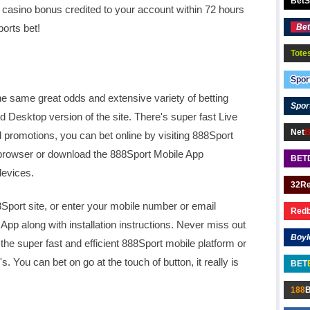
BetS
e casino bonus credited to your account within 72 hours
Bet
ports bet!
Tote
Spor
e same great odds and extensive variety of betting
Spor
 Desktop version of the site. There's super fast Live
Net
B
d promotions, you can bet online by visiting 888Sport
b browser or download the 888Sport Mobile App
BET
devices.
32Re
port site, or enter your mobile number or email
Redb
e App along with installation instructions. Never miss out
Boyl
the super fast and efficient 888Sport mobile platform or
 You can bet on go at the touch of button, it really is
BET
188
B