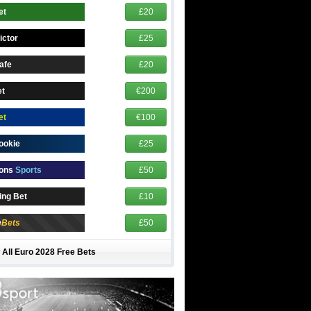
et
£20
ictor
£25
afe
£20
et
€200
et
€100
ookie
£25
ons
Sports
£50
ing Bet
£10
e
Bets
£50
 All Euro 2028 Free Bets