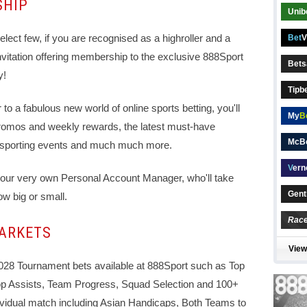
SHIP
Unib
lect few, if you are recognised as a highroller and a
Bet
V
 invitation offering membership to the exclusive 888Sport
Bets
y!
Tipb
to a fabulous new world of online sports betting, you'll
My
B
 promos and weekly rewards, the latest must-have
McB
al sporting events and much much more.
V
ern
 your very own Personal Account Manager, who'll take
Gent
ow big or small.
Rac
MARKETS
View
2028 Tournament bets available at 888Sport such as Top
op Assists, Team Progress, Squad Selection and 100+
dividual match including Asian Handicaps, Both Teams to