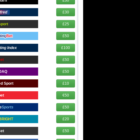
tars
£30
fred
£30
sport
£25
ting
Bet
£50
ting Index
£100
et
£50
DAQ
£50
d Sport
£10
et
€50
e
Sports
£50
BRIGHT
£20
et
£50