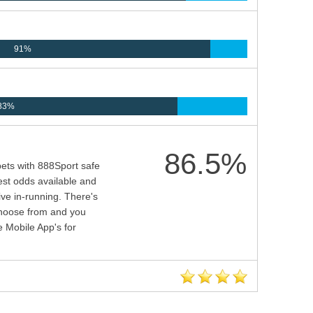
91%
83%
86.5%
bets with 888Sport safe
best odds available and
ive in-running. There's
 choose from and you
e Mobile App's for