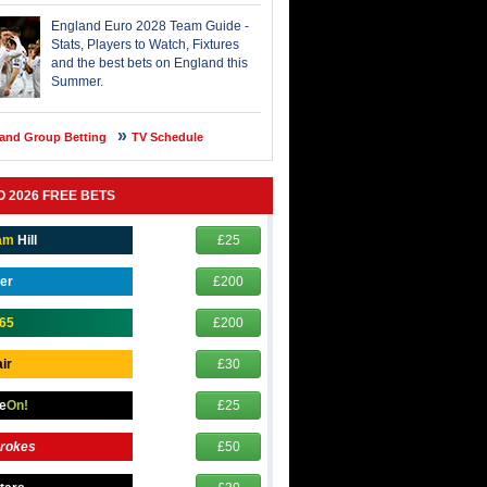
England Euro 2028 Team Guide -
Stats, Players to Watch, Fixtures
and the best bets on England this
Summer.
and Group Betting
TV Schedule
 2026 FREE BETS
iam
Hill
£25
er
£200
65
£200
ir
£30
e
On!
£25
rokes
£50