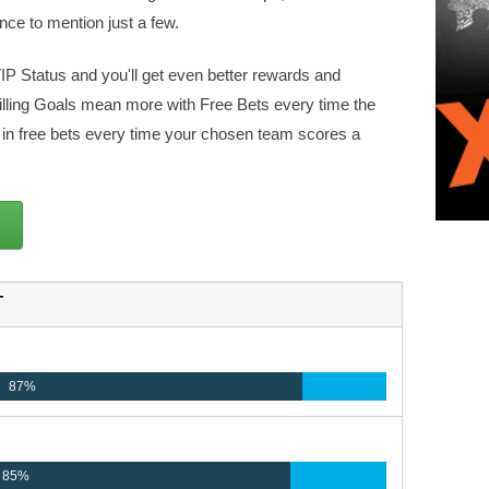
e to mention just a few.
IP Status and you'll get even better rewards and
illing Goals mean more with Free Bets every time the
20 in free bets every time your chosen team scores a
T
87%
85%