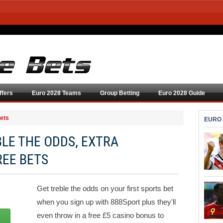
ffers
Euro 2028 Teams
Group Betting
Euro 2028 Guide
ets
EURO 
BLE THE ODDS, EXTRA
REE BETS
Get treble the odds on your first sports bet
when you sign up with 888Sport plus they'll
even throw in a free £5 casino bonus to