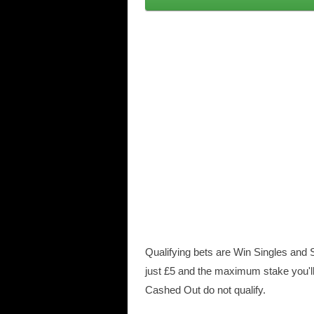
Qualifying bets are Win Singles and S
just £5 and the maximum stake you'll 
Cashed Out do not qualify.