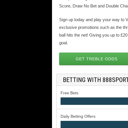
Score, Draw No Bet and Double Chanc
Sign up today and play your way to V
exclusive promotions such as the thr
ball hits the net! Giving you up to £
goal.
GET TREBLE ODDS
BETTING WITH 888SPOR
Free Bets
Daily Betting Offers