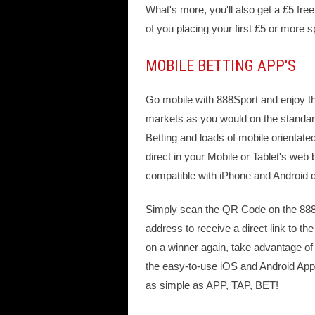
What's more, you'll also get a £5 fre
of you placing your first £5 or more s
MOBILE BETTING APP'S
Go mobile with 888Sport and enjoy th
markets as you would on the standard
Betting and loads of mobile orientate
direct in your Mobile or Tablet's we
compatible with iPhone and Android 
Simply scan the QR Code on the 888S
address to receive a direct link to th
on a winner again, take advantage of 
the easy-to-use iOS and Android App's.
as simple as APP, TAP, BET!