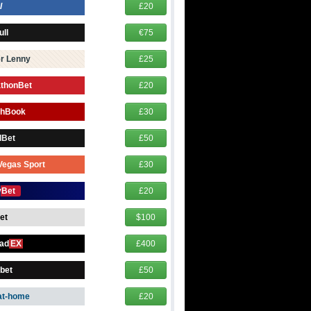
l
£20
ull
€75
r Lenny
£25
thonBet
£20
chBook
£30
lBet
£50
Vegas Sport
£30
yBet
£20
et
$100
ad
EX
£400
nbet
£50
at-home
£20