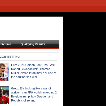
Fixtures
Qualifying Results
2026 BETTING
Euro 2028 Golden Boot Tips - Will
Robert Lewandowski, Thomas
Muller, Zlatan Ibrahimovic or one of
the dark horses win!
Group E is looking like a war of
attrition, can FIFA world ranked no.2
Belgium trump Italy, Sweden and
Republic of Ireland.