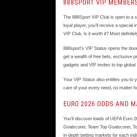
888SPORT VIP MEMBER
The 888Sport VIP Club is open to a se
loyal player, you'll receive a special
VIP Club. Is it worth it? Most definitel
888sport's VIP Status opens the door 
get a wealth of free bets, exclusive
gadgets and VIP invites to top glob
Your VIP Status also entitles you to
care of your every need, no matter h
EURO 2026 ODDS AND 
You'll discover loads of UEFA Euro 
Goalscorer, Team Top Goalscorer, T
in-depth betting markets for each in