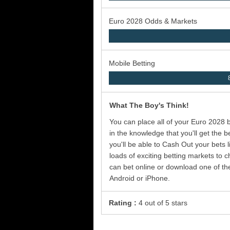
Euro 2028 Odds & Markets
Mobile Betting
What The Boy's Think!
You can place all of your Euro 2028 
in the knowledge that you'll get the 
you'll be able to Cash Out your bets l
loads of exciting betting markets to
can bet online or download one of th
Android or iPhone.
Rating :
4 out of 5 stars