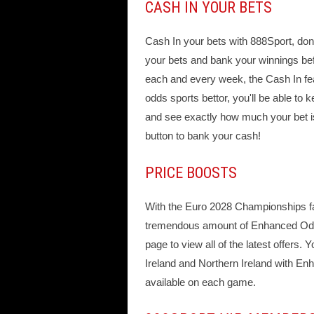
CASH IN YOUR BETS
Cash In your bets with 888Sport, don't
your bets and bank your winnings befo
each and every week, the Cash In fea
odds sports bettor, you'll be able to
and see exactly how much your bet i
button to bank your cash!
PRICE BOOSTS
With the Euro 2028 Championships fa
tremendous amount of Enhanced Odds
page to view all of the latest offers. 
Ireland and Northern Ireland with E
available on each game.