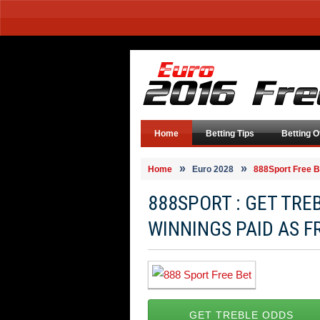
Home
Betting Tips
Betting O
Home
Euro 2028
888Sport Free B
888SPORT : GET TRE
WINNINGS PAID AS F
GET TREBLE ODDS