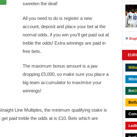
sweeten the deal!
All you need to do is register a new
account, deposit and place your bet at the
normal odds, if you win you'll get paid out at
Engl
treble the odds! Extra winnings are paid in
free bets.
EURO
The maximum bonus amount is a jaw
Will
dropping £5,000, so make sure you place a
Winn
big team accumulator to maximise your
winnings!
Bet
3
Betfa
traight Line Multiples, the minimum qualifying stake is
Com
get paid treble the odds at is £10. Bets which are
Ladb