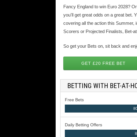
Fancy England to win Euro 2028? Or t
you'll get great odds on a great bet.
covering all the action this Summer,
Scorers or Projected Finalists, Bet-
So get your Bets on, sit back and en
GET £20 FREE BET
BETTING WITH BET-AT-H
Free Bets
8
Daily Betting Offers