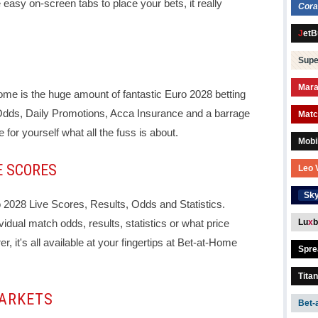
easy on-screen tabs to place your bets, it really
Cora
J
etB
Supe
Mara
Home is the huge amount of fantastic Euro 2028 betting
 Odds, Daily Promotions, Acca Insurance and a barrage
Mat
 for yourself what all the fuss is about.
Mobi
E SCORES
Leo 
Sk
 2028 Live Scores, Results, Odds and Statistics.
Lu
x
b
idual match odds, results, statistics or what price
 it's all available at your fingertips at Bet-at-Home
Spre
Tita
MARKETS
Bet-