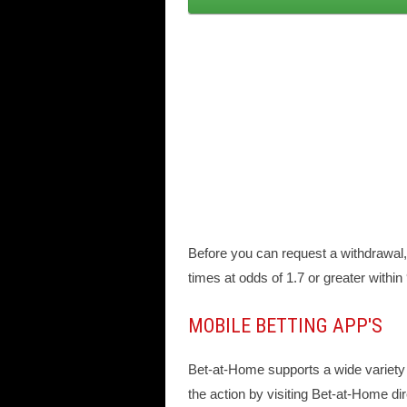
Before you can request a withdrawal,
times at odds of 1.7 or greater within
MOBILE BETTING APP'S
Bet-at-Home supports a wide variety o
the action by visiting Bet-at-Home d