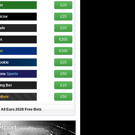
et
£20
ictor
£25
afe
£20
et
€200
et
€100
ookie
£25
ons
Sports
£50
ing Bet
£10
e
Bets
£50
 All Euro 2028 Free Bets