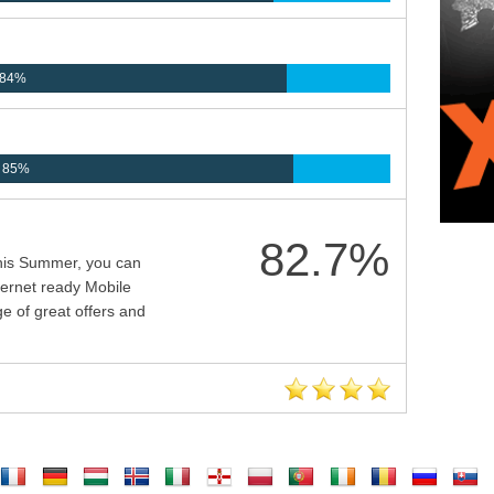
84%
85%
82.7%
this Summer, you can
ternet ready Mobile
e of great offers and