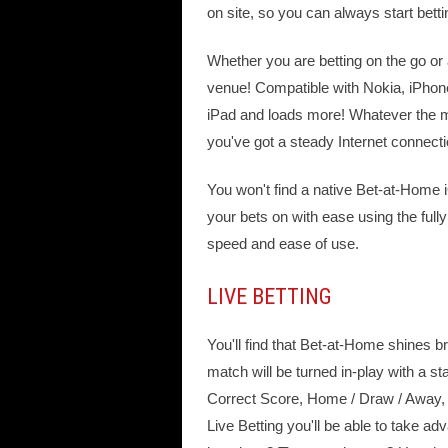
on site, so you can always start betti
Whether you are betting on the go or
venue! Compatible with Nokia, iPhon
iPad and loads more! Whatever the m
you've got a steady Internet connecti
You won't find a native Bet-at-Home i
your bets on with ease using the fully 
speed and ease of use.
LIVE BETTING
You'll find that Bet-at-Home shines b
match will be turned in-play with a st
Correct Score, Home / Draw / Away,
Live Betting you'll be able to take ad