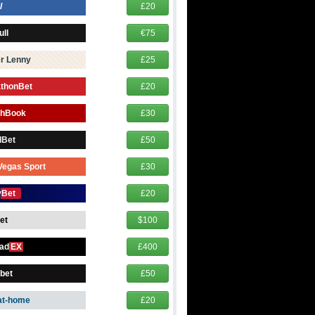
l
£20
ull
€75
r Lenny
£25
thonBet
£20
chBook
£30
lBet
£50
Vegas Sport
£30
yBet
£20
et
$100
ad
EX
£400
nbet
£50
at-home
£20