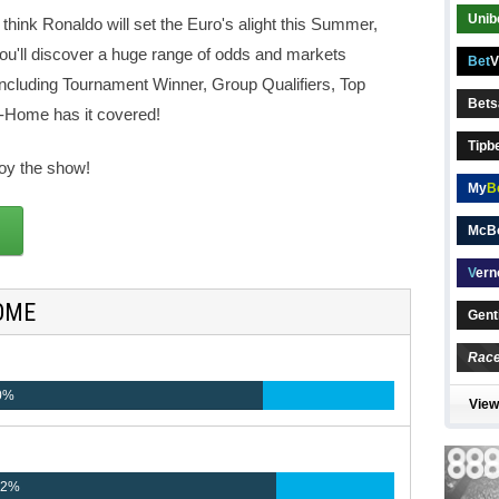
Unib
hink Ronaldo will set the Euro's alight this Summer,
 You'll discover a huge range of odds and markets
Bet
V
 including Tournament Winner, Group Qualifiers, Top
Bets
at-Home has it covered!
Tipb
joy the show!
My
B
McB
V
ern
OME
Gent
Rac
0%
View
82%