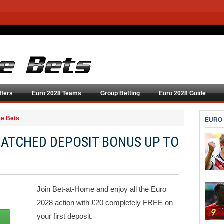
ffers
Euro 2028 Teams
Group Betting
Euro 2028 Guide
ee Bets
EURO 
MATCHED DEPOSIT BONUS UP TO
Join Bet-at-Home and enjoy all the Euro
2028 action with £20 completely FREE on
your first deposit.