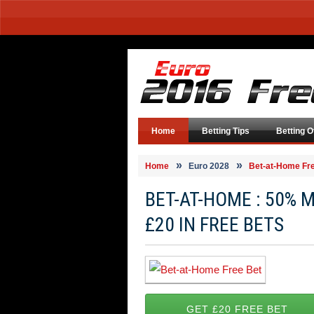
Home
Betting Tips
Betting O
Home
Euro 2028
Bet-at-Home Fr
BET-AT-HOME : 50% 
£20 IN FREE BETS
GET £20 FREE BET