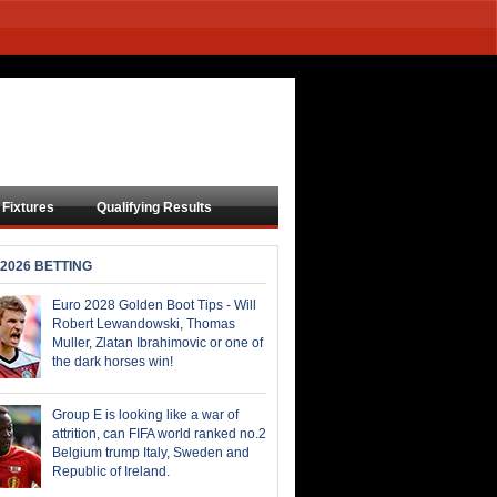
Fixtures
Qualifying Results
2026 BETTING
Euro 2028 Golden Boot Tips - Will
Robert Lewandowski, Thomas
Muller, Zlatan Ibrahimovic or one of
the dark horses win!
Group E is looking like a war of
attrition, can FIFA world ranked no.2
Belgium trump Italy, Sweden and
Republic of Ireland.