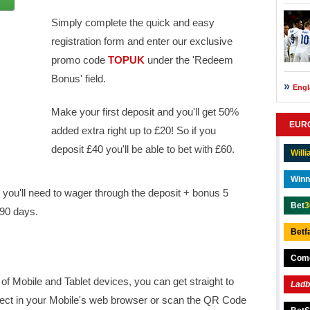
Simply complete the quick and easy
registration form and enter our exclusive
promo code
TOPUK
under the 'Redeem
Bonus' field.
Engl
Make your first deposit and you'll get 50%
EURO
added extra right up to £20! So if you
deposit £40 you'll be able to bet with £60.
Will
Winn
 you'll need to wager through the deposit + bonus 5
Bet
3
 90 days.
Betfa
Com
f Mobile and Tablet devices, you can get straight to
Ladb
irect in your Mobile's web browser or scan the QR Code