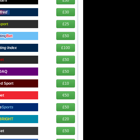
tars
£30
fred
£30
sport
£25
ting
Bet
£50
ting Index
£100
et
£50
DAQ
£50
d Sport
£10
et
€50
e
Sports
£50
BRIGHT
£20
et
£50