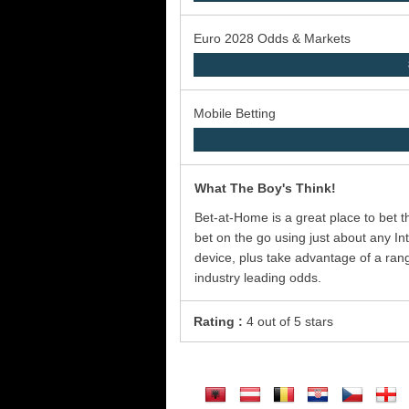
Euro 2028 Odds & Markets
Mobile Betting
What The Boy's Think!
Bet-at-Home is a great place to bet 
bet on the go using just about any In
device, plus take advantage of a rang
industry leading odds.
Rating :
4 out of 5 stars