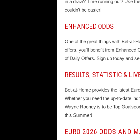
in a draw? Time running out? Use the 
couldn't be easier!
ENHANCED ODDS
One of the great things with Bet-at-
offers, you'll benefit from Enhanced
of Daily Offers. Sign up today and see
RESULTS, STATISTIC & LIV
Bet-at-Home provides the latest Euro
Whether you need the up-to-date indiv
Wayne Rooney is to be Top Goalscorer,
this Summer!
EURO 2026 ODDS AND 