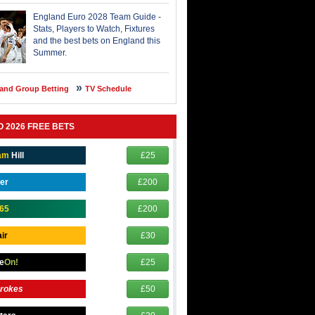
England Euro 2028 Team Guide -
Stats, Players to Watch, Fixtures
and the best bets on England this
Summer.
and Group Betting
TV Schedule
 2026 FREE BETS
iam
Hill
£25
er
£200
65
£200
ir
£30
e
On!
£25
rokes
£50