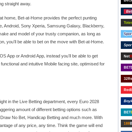
BetS
ng straight away.
Bet
 at home, Bet-at-Home provides the perfect punting
Tote
e, Android, Sony Xperia, Samsung Galaxy, Blackberry,
ake and model of your trusty companion, as long as
Spor
on, you'll be able to bet on the move with Bet-at-Home.
Spor
OS App or Android App, instead you'll be able to get
Net
B
functional and intuitive Mobile facing site, optimised for
BET
32Re
Redb
Boyl
right in the Live Betting department, every Euro 2028
aggering amount of different betting options such as
BET
 Draw No Bet, Handicap Betting and much more. With
188
B
vantage of any price, any time. Think the game will end