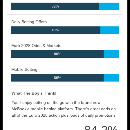
82%
Daily Betting Offers
83%
Euro 2028 Odds & Markets
86%
Mobile Betting
86%
What The Boy's Think!
You'll enjoy betting on the go with the brand new
McBookie mobile betting platform. There's great odds on
all of the Euro 2028 action plus loads of daily promotions.