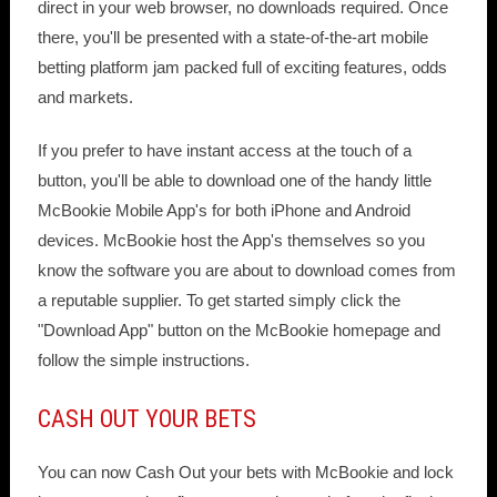
direct in your web browser, no downloads required. Once
there, you'll be presented with a state-of-the-art mobile
betting platform jam packed full of exciting features, odds
and markets.
If you prefer to have instant access at the touch of a
button, you'll be able to download one of the handy little
McBookie Mobile App's for both iPhone and Android
devices. McBookie host the App's themselves so you
know the software you are about to download comes from
a reputable supplier. To get started simply click the
"Download App" button on the McBookie homepage and
follow the simple instructions.
CASH OUT YOUR BETS
You can now Cash Out your bets with McBookie and lock