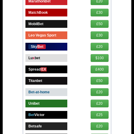
MarathonBet
£20
MatchBook
£30
MobilBet
£50
Leo Vegas Sport
£30
SkyBet
£20
Lu
x
bet
$100
Spread
EX
£400
Titanbet
£50
Bet-at-home
£20
Unibet
£20
Bet
Victor
£25
Betsafe
£20