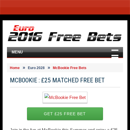
MENU
Home
Euro 2028
McBookie Free Bets
MCBOOKIE : £25 MATCHED FREE BET
GET £25 FREE BET
Join in the fun at McBookie this Summer and enjoy a £25