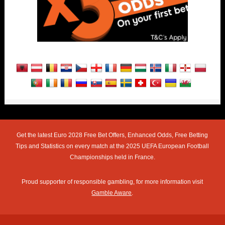
Get the latest Euro 2028 Free Bet Offers, Enhanced Odds, Free Betting
Tips and Statistics on every match at the 2025 UEFA European Football
Championships held in France.
Proud supporter of responsible gambling, for more information visit
Gamble Aware
.