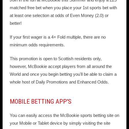
matched free bet when you place your 1st sports bet with
at least one selection at odds of Even Money (2.0) or
better!
If your first wager is a 4+ Fold multiple, there are no
minimum odds requirements.
This promotion is open to Scottish residents only,
however, McBookie accept players from all around the
World and once you begin betting you'll be able to claim a
whole host of Daily Promotions and Enhanced Odds.
MOBILE BETTING APP'S
You can easily access the McBookie sports betting site on
your Mobile or Tablet device by simply visiting the site