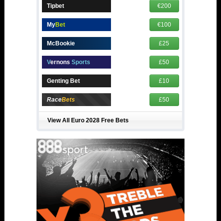
Tipbet
€200
My
Bet
€100
McBookie
£25
V
ernons
Sports
£50
Genting Bet
£10
Race
Bets
£50
View All Euro 2028 Free Bets