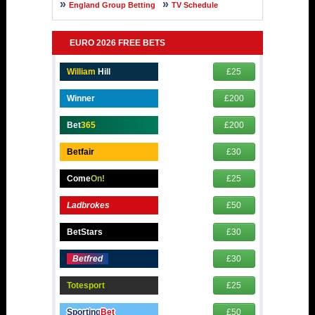
England Group Betting
TV Schedule
EURO 2026 FREE BETS
William
Hill
£25
Winner
£200
Bet
365
£200
Betfair
£30
Come
On!
£25
Ladbrokes
£50
BetStars
£30
Betfred
£30
Totesport
£25
Sporting
Bet
£50