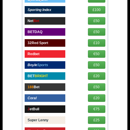
Sporting Index
£100
Net
Bet
£50
BETDAQ
£50
32Red Sport
£10
Redbet
€50
Boyle
Sports
£50
BET
BRIGHT
£20
188
Bet
£50
Coral
£20
J
etBull
€75
Super Lenny
£25