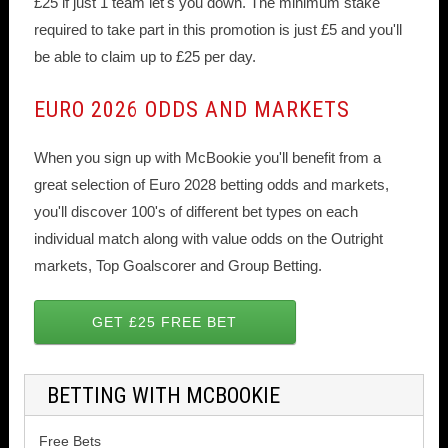
£25 if just 1 team let's you down. The minimum stake
required to take part in this promotion is just £5 and you'll
be able to claim up to £25 per day.
EURO 2026 ODDS AND MARKETS
When you sign up with McBookie you'll benefit from a
great selection of Euro 2028 betting odds and markets,
you'll discover 100's of different bet types on each
individual match along with value odds on the Outright
markets, Top Goalscorer and Group Betting.
GET £25 FREE BET
BETTING WITH MCBOOKIE
Free Bets