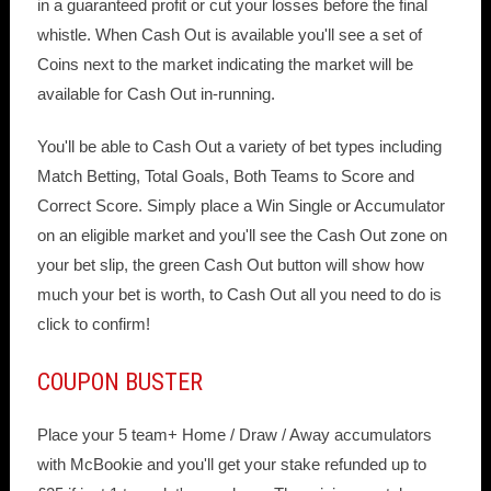
in a guaranteed profit or cut your losses before the final
whistle. When Cash Out is available you'll see a set of
Coins next to the market indicating the market will be
available for Cash Out in-running.
You'll be able to Cash Out a variety of bet types including
Match Betting, Total Goals, Both Teams to Score and
Correct Score. Simply place a Win Single or Accumulator
on an eligible market and you'll see the Cash Out zone on
your bet slip, the green Cash Out button will show how
much your bet is worth, to Cash Out all you need to do is
click to confirm!
COUPON BUSTER
Place your 5 team+ Home / Draw / Away accumulators
with McBookie and you'll get your stake refunded up to