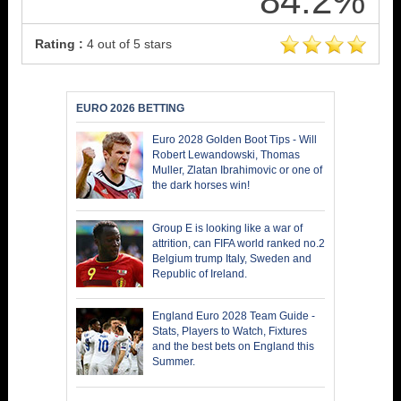
84.2%
Rating :
4 out of 5 stars
EURO 2026 BETTING
Euro 2028 Golden Boot Tips - Will
Robert Lewandowski, Thomas
Muller, Zlatan Ibrahimovic or one of
the dark horses win!
Group E is looking like a war of
attrition, can FIFA world ranked no.2
Belgium trump Italy, Sweden and
Republic of Ireland.
England Euro 2028 Team Guide -
Stats, Players to Watch, Fixtures
and the best bets on England this
Summer.