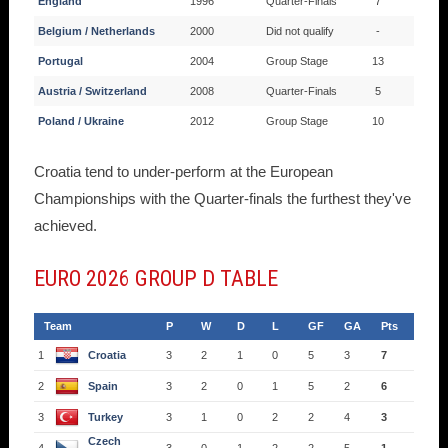
England
1996
Quarter-Finals
7
Belgium / Netherlands
2000
Did not qualify
-
Portugal
2004
Group Stage
13
Austria / Switzerland
2008
Quarter-Finals
5
Poland / Ukraine
2012
Group Stage
10
Croatia tend to under-perform at the European
Championships with the Quarter-finals the furthest they've
achieved.
EURO 2026 GROUP D TABLE
Team
P
W
D
L
GF
GA
Pts
1
Croatia
3
2
1
0
5
3
7
2
Spain
3
2
0
1
5
2
6
3
Turkey
3
1
0
2
2
4
3
Czech