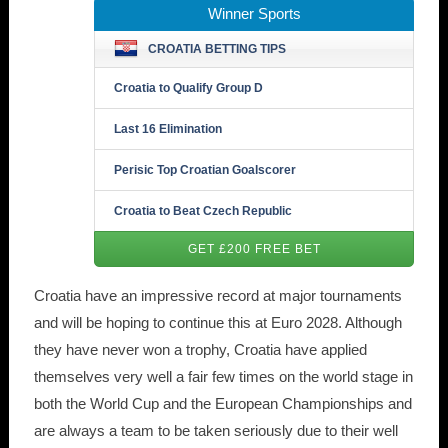
Winner Sports
CROATIA BETTING TIPS
Croatia to Qualify Group D
Last 16 Elimination
Perisic Top Croatian Goalscorer
Croatia to Beat Czech Republic
GET £200 FREE BET
Croatia have an impressive record at major tournaments
and will be hoping to continue this at Euro 2028. Although
they have never won a trophy, Croatia have applied
themselves very well a fair few times on the world stage in
both the World Cup and the European Championships and
are always a team to be taken seriously due to their well