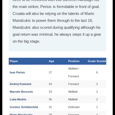
the main striker, Perisic is formidable in front of goal.
Croatia will also be relying on the talents of Mario
Mandzukic to power them through to the last 16,
Mandzukic also scored during qualifying although his
goal return was minimal, he always steps it up a gear
on the big stage.
Player
Age
Position
Goals Scored
Midfield /
Ivan Perisic
27
6
Forward
Andrej Kramaric
24
Forward
2
Marcelo Brozovic
23
Midfield
2
Luka Modric
30
Midfield
2
Gordon Schildenfeld
31
Defender
1
Mario Mandzukic
29
Forward
1