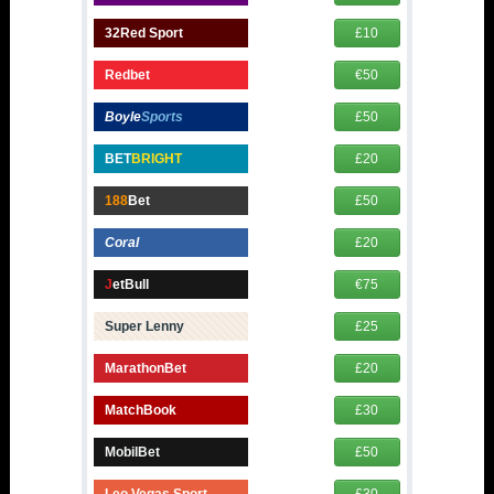
32Red Sport
£10
Redbet
€50
Boyle
Sports
£50
BET
BRIGHT
£20
188
Bet
£50
Coral
£20
J
etBull
€75
Super Lenny
£25
MarathonBet
£20
MatchBook
£30
MobilBet
£50
Leo Vegas Sport
£30