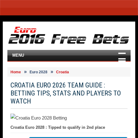
MENU
Home
Euro 2028
Croatia
CROATIA EURO 2026 TEAM GUIDE :
BETTING TIPS, STATS AND PLAYERS TO
WATCH
Croatia Euro 2028 : Tipped to qualify in 2nd place