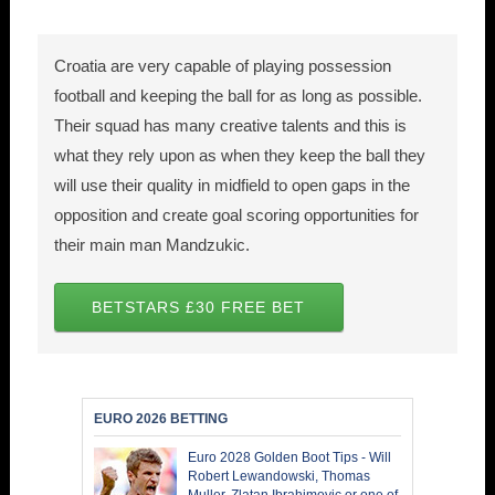
Croatia are very capable of playing possession
football and keeping the ball for as long as possible.
Their squad has many creative talents and this is
what they rely upon as when they keep the ball they
will use their quality in midfield to open gaps in the
opposition and create goal scoring opportunities for
their main man Mandzukic.
BETSTARS £30 FREE BET
EURO 2026 BETTING
Euro 2028 Golden Boot Tips - Will
Robert Lewandowski, Thomas