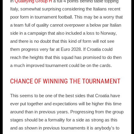
in
Qualifying Group H
a full 4 points behind table topping
Italy, somewhat surprising considering the Italians recent
poor form in tournament football. This may be a worry that
a team full of quality cannot overpower a below par Italian
side in a campaign that also included a loss to Norway,
and there is no doubt that this kind of form will not see
them progress very far at Euro 2028. If Croatia could
reach the heights that this squad has promised to do then
a much improved tournament could be on the cards.
CHANCE OF WINNING THE TOURNAMENT
This seems to be one of the best sides that Croatia have
ever put together and expectations will be higher this time
around than in previous years. Progressing from the group
stages should be a formality for a side as strong as this
and as shown in previous tournaments it is anybody's to