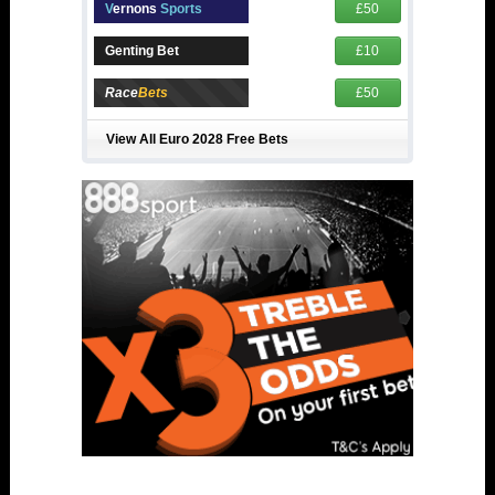
V
ernons
Sports
£50
Genting Bet
£10
Race
Bets
£50
View All Euro 2028 Free Bets