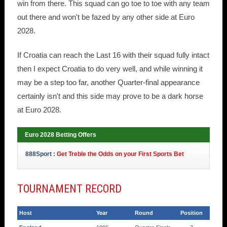
win from there. This squad can go toe to toe with any team
out there and won't be fazed by any other side at Euro
2028.
If Croatia can reach the Last 16 with their squad fully intact
then I expect Croatia to do very well, and while winning it
may be a step too far, another Quarter-final appearance
certainly isn't and this side may prove to be a dark horse
at Euro 2028.
Euro 2028 Betting Offers
888Sport :
Get Treble the Odds on your First Sports Bet
TOURNAMENT RECORD
Host
Year
Round
Position