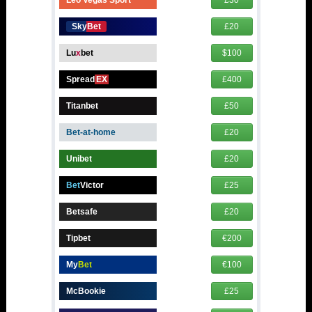
SkyBet
£20
Lu
x
bet
$100
Spread
EX
£400
Titanbet
£50
Bet-at-home
£20
Unibet
£20
Bet
Victor
£25
Betsafe
£20
Tipbet
€200
My
Bet
€100
McBookie
£25