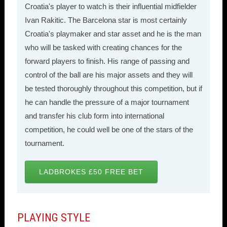
Croatia's player to watch is their influential midfielder
Ivan Rakitic. The Barcelona star is most certainly
Croatia's playmaker and star asset and he is the man
who will be tasked with creating chances for the
forward players to finish. His range of passing and
control of the ball are his major assets and they will
be tested thoroughly throughout this competition, but if
he can handle the pressure of a major tournament
and transfer his club form into international
competition, he could well be one of the stars of the
tournament.
LADBROKES £50 FREE BET
PLAYING STYLE