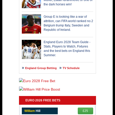
Muller, Zlatan Ibrahimovic or one of
the dark horses win!
Group E is looking like a war of
attrition, can FIFA world ranked no.2
Belgium trump Italy, Sweden and
Republic of Ireland.
England Euro 2028 Team Guide -
Stats, Players to Watch, Fixtures
and the best bets on England this
Summer.
England Group Betting
TV Schedule
EURO 2026 FREE BETS
William
Hill
£25