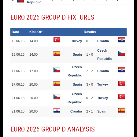
4
3
0
1
2
2
5
1
Republic
EURO 2026 GROUP D FIXTURES
Date
Kick Off
Results
12.06.16
14.00
Turkey
0 - 1
Croatia
Czech
13.06.16
14.00
Spain
1 - 0
Republic
Czech
17.06.16
17.00
2 - 2
Croatia
Republic
17.06.16
20.00
Spain
3 - 0
Turkey
Czech
21.06.16
20.00
0 - 2
Turkey
Republic
21.06.16
20.00
Croatia
2 - 1
Spain
EURO 2026 GROUP D ANALYSIS