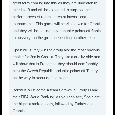
great form coming into this as they are unbeaten in
their last 8 and will be expected to surpass their
performances of recent times at international
tournaments. This game will be vital to win for Croatia
and they will be hoping they can take points off Spain
to possibly top the group depending on other results.
Spain will surely win the group and the most obvious
choice for 2nd is Croatia. They are a quality side and
will show that in France as they should comfortably
beat the Czech Republic and take points off Turkey
on the way to securing 2nd place.
Below is a list of the 4 teams drawn in Group D and
their FIFA World Ranking, as you can see, Spain are
the highest ranked team, followed by Turkey and
Croatia.