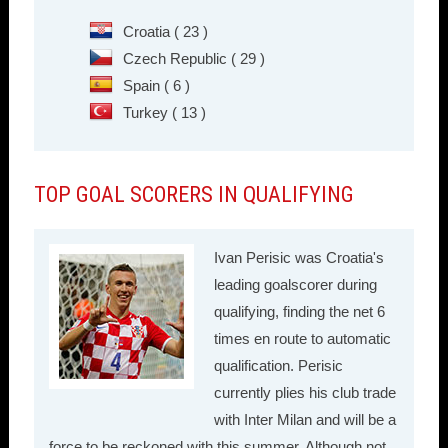
Croatia ( 23 )
Czech Republic ( 29 )
Spain ( 6 )
Turkey ( 13 )
TOP GOAL SCORERS IN QUALIFYING
Ivan Perisic was Croatia's
leading goalscorer during
qualifying, finding the net 6
times en route to automatic
qualification. Perisic
currently plies his club trade
with Inter Milan and will be a
force to be reckoned with this summer. Although not