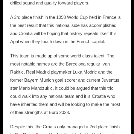
drilled squad and quality forward players.
A 3rd place finish in the 1998 World Cup held in France is
the best result that this national side has accomplished
and Croatia will be hoping that history repeats itself this
April when they touch down in the French capital.
This team is made up of some world class talent. The
most notable names are the Barcelona regular Ivan
Rakitic, Real Madrid playmaker Luka Modric and the
former Bayern Munich goal scorer and current Juventus
star Mario Mandzukic. It could be argued that this trio
could walk into any national team and it is Croatia who
have inherited them and will be looking to make the most
of their strengths at Euro 2028.
Despite this, the Croats only managed a 2nd place finish