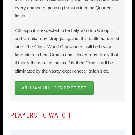
every chance of passing through into the Quarter-
finals.
Although it is expected to be Italy who top Group E
and Croatia may struggle against this battle hardened
side. The 4 time World Cup winners will be heavy
favourites to beat Croatia and it looks most likely that
if this is the case in the last 16, then Croatia will be
eliminated by the vastly experienced Italian side.
WILLIAM HILL £25 FREE BET
PLAYERS TO WATCH