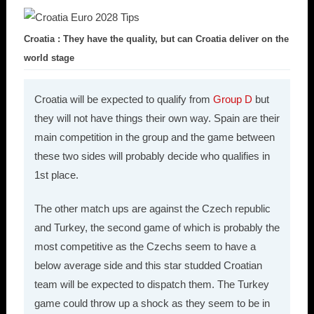
Croatia : They have the quality, but can Croatia deliver on the
world stage
Croatia will be expected to qualify from
Group D
but
they will not have things their own way. Spain are their
main competition in the group and the game between
these two sides will probably decide who qualifies in
1st place.
The other match ups are against the Czech republic
and Turkey, the second game of which is probably the
most competitive as the Czechs seem to have a
below average side and this star studded Croatian
team will be expected to dispatch them. The Turkey
game could throw up a shock as they seem to be in