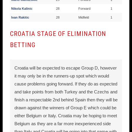
Nikola Kalinic
28
Forward
1
Ivan Rakitic
28
Midfield
1
CROATIA STAGE OF ELIMINATION
BETTING
Croatia will be expected to escape Group D, however
it may only be in the runners-up spot which would
cause problems going forward. If they do as expected
and take points from both Turkey and the Czechs and
finish a respectable 2nd behind Spain then they will be
drawn against the winners of Group E which could be
either Belgium or Italy. Croatia may be hoping to meet
Belgium as they are a far more inexperienced side
than Italy and Croatia will be going into that game with