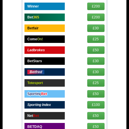
Winner
£200
Bet
365
£200
Betfair
£30
Come
On!
£25
Ladbrokes
£50
BetStars
£30
Betfred
£30
Totesport
£25
Sporting
Bet
£50
Sporting Index
£100
Net
Bet
£50
BETDAQ
£50