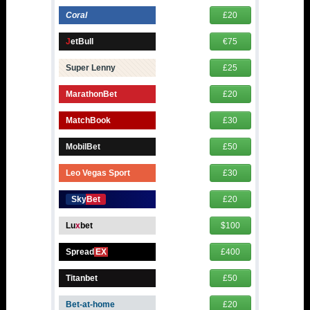
Coral
£20
J
etBull
€75
Super Lenny
£25
MarathonBet
£20
MatchBook
£30
MobilBet
£50
Leo Vegas Sport
£30
SkyBet
£20
Lu
x
bet
$100
Spread
EX
£400
Titanbet
£50
Bet-at-home
£20