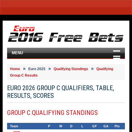
MENU
Home
Euro 2025
Qualifying Standings
Qualifying
Group C Results
EURO 2026 GROUP C QUALIFIERS, TABLE,
RESULTS, SCORES
GROUP C QUALIFYING STANDINGS
Team
P
W
D
L
GF
GA
Pts