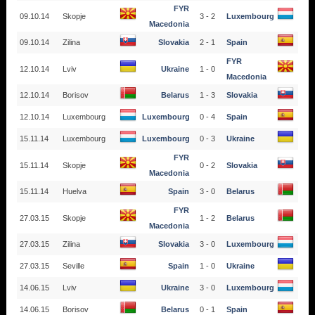
FYR
09.10.14
Skopje
3 - 2
Luxembourg
Macedonia
09.10.14
Zilina
Slovakia
2 - 1
Spain
FYR
12.10.14
Lviv
Ukraine
1 - 0
Macedonia
12.10.14
Borisov
Belarus
1 - 3
Slovakia
12.10.14
Luxembourg
Luxembourg
0 - 4
Spain
15.11.14
Luxembourg
Luxembourg
0 - 3
Ukraine
FYR
15.11.14
Skopje
0 - 2
Slovakia
Macedonia
15.11.14
Huelva
Spain
3 - 0
Belarus
FYR
27.03.15
Skopje
1 - 2
Belarus
Macedonia
27.03.15
Zilina
Slovakia
3 - 0
Luxembourg
27.03.15
Seville
Spain
1 - 0
Ukraine
14.06.15
Lviv
Ukraine
3 - 0
Luxembourg
14.06.15
Borisov
Belarus
0 - 1
Spain