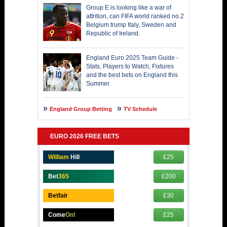
Group E is looking like a war of
attrition, can FIFA world ranked no.2
Belgium trump Italy, Sweden and
Republic of Ireland.
England Euro 2025 Team Guide -
Stats, Players to Watch, Fixtures
and the best bets on England this
Summer.
England Group Betting
TV Schedule
EURO 2026 FREE BETS
William
Hill
£25
Bet
365
£200
Betfair
£30
Come
On!
£25