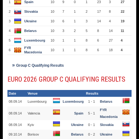
1
Spain
10
9
0
1
23
3
27
2
Slovakia
10
7
1
2
17
8
22
3
Ukraine
10
6
1
3
14
4
19
4
Belarus
10
3
2
5
8
14
11
5
Luxembourg
10
1
1
8
6
27
4
FYR
6
10
1
1
8
6
18
4
Macedonia
Group C Qualifying Results
EURO 2026 GROUP C QUALIFYING RESULTS
Date
Venue
Results
08.09.14
Luxembourg
Luxembourg
1 - 1
Belarus
FYR
08.09.14
Valencia
Spain
5 - 1
Macedonia
08.09.14
Kyiv
Ukraine
0 - 1
Slovakia
09.10.14
Borisov
Belarus
0 - 2
Ukraine