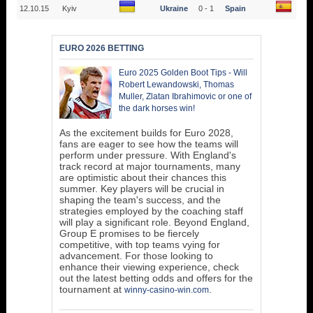
12.10.15
Kyiv
Ukraine
0 - 1
Spain
EURO 2026 BETTING
Euro 2025 Golden Boot Tips - Will
Robert Lewandowski, Thomas
Muller, Zlatan Ibrahimovic or one of
the dark horses win!
As the excitement builds for Euro 2028,
fans are eager to see how the teams will
perform under pressure. With England's
track record at major tournaments, many
are optimistic about their chances this
summer. Key players will be crucial in
shaping the team's success, and the
strategies employed by the coaching staff
will play a significant role. Beyond England,
Group E promises to be fiercely
competitive, with top teams vying for
advancement. For those looking to
enhance their viewing experience, check
out the latest betting odds and offers for the
tournament at
.
winny-casino-win.com