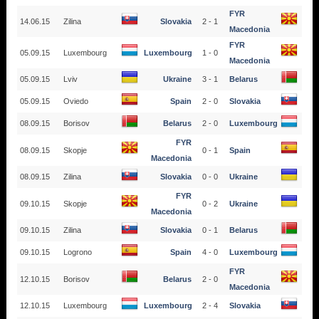
FYR
14.06.15
Zilina
Slovakia
2 - 1
Macedonia
FYR
05.09.15
Luxembourg
Luxembourg
1 - 0
Macedonia
05.09.15
Lviv
Ukraine
3 - 1
Belarus
05.09.15
Oviedo
Spain
2 - 0
Slovakia
08.09.15
Borisov
Belarus
2 - 0
Luxembourg
FYR
08.09.15
Skopje
0 - 1
Spain
Macedonia
08.09.15
Zilina
Slovakia
0 - 0
Ukraine
FYR
09.10.15
Skopje
0 - 2
Ukraine
Macedonia
09.10.15
Zilina
Slovakia
0 - 1
Belarus
09.10.15
Logrono
Spain
4 - 0
Luxembourg
FYR
12.10.15
Borisov
Belarus
2 - 0
Macedonia
12.10.15
Luxembourg
Luxembourg
2 - 4
Slovakia