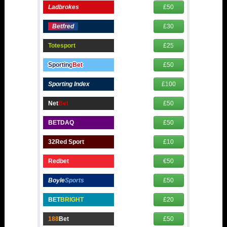
Ladbrokes
£50
Betfred
£30
Totesport
£25
Sporting
Bet
£50
Sporting Index
£100
Net
Bet
£50
BETDAQ
£50
32Red Sport
£10
Redbet
€50
Boyle
Sports
£50
BET
BRIGHT
£20
188
Bet
£50