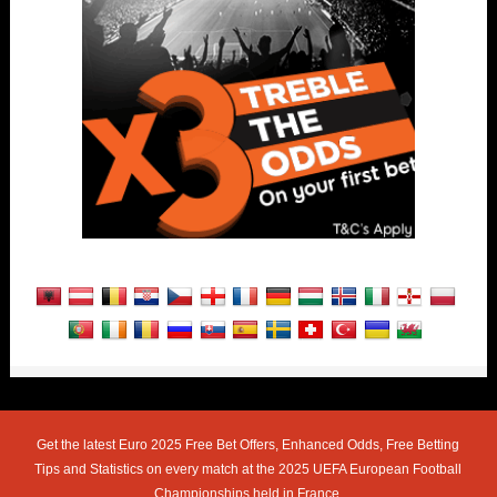
Get the latest Euro 2025 Free Bet Offers, Enhanced Odds, Free Betting
Tips and Statistics on every match at the 2025 UEFA European Football
Championships held in France.