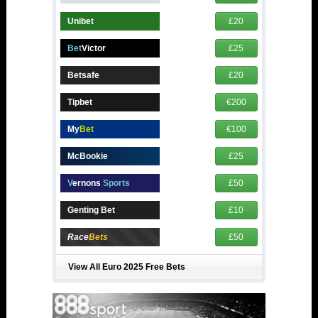
Unibet
£20
Bet
Victor
£25
Betsafe
£20
Tipbet
€200
My
Bet
€100
McBookie
£25
V
ernons
Sports
£50
Genting Bet
£10
Race
Bets
£50
View All Euro 2025 Free Bets