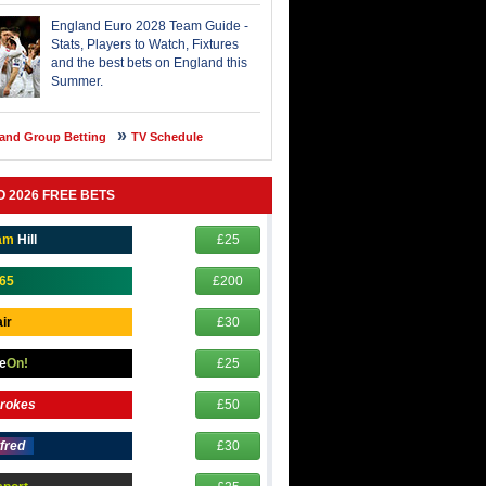
England Euro 2028 Team Guide -
Stats, Players to Watch, Fixtures
and the best bets on England this
Summer.
and Group Betting
TV Schedule
 2026 FREE BETS
iam
Hill
£25
65
£200
ir
£30
e
On!
£25
rokes
£50
fred
£30