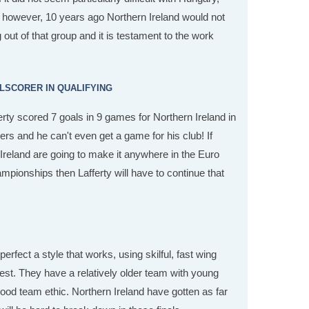
 however, 10 years ago Northern Ireland would not
 out of that group and it is testament to the work
LSCORER IN QUALIFYING
erty scored 7 goals in 9 games for Northern Ireland in
fiers and he can't even get a game for his club! If
Ireland are going to make it anywhere in the Euro
pionships then Lafferty will have to continue that
rfect a style that works, using skilful, fast wing
inest. They have a relatively older team with young
good team ethic. Northern Ireland have gotten as far