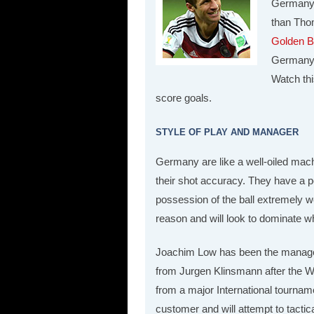
Germany's
than Thom
Golden B
Germany 
Watch thi
score goals.
STYLE OF PLAY AND MANAGER
Germany are like a well-oiled machi
their shot accuracy. They have a p
possession of the ball extremely w
reason and will look to dominate w
Joachim Low has been the manager
from Jurgen Klinsmann after the W
from a major International tournam
customer and will attempt to tacti