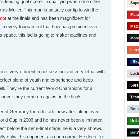
 leading goal scorer in qualifying was none other
Supe
as Muller. This man is actually our tip to win the
Mara
oot
at the finals and has been magnificent for
in every tournament that Low has presided over.
Mat
s space, this lad is going to make headlines and
Mobi
Leo 
Sk
ne, very efficient in possession and very lethal with
Lu
x
b
erfect blend of youth and experience and keep
Spre
ell. They're the current World Champions for a
hoever they come up against in the finals.
Tita
Bet-
 of Germany for a decade now after taking over
orld Cup in 2006 and he has never been eliminated
Unib
ent before the semi-final stage, he is a very shrewd
Bet
V
cally outwit his opponents in each game. He does like