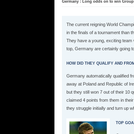
Germany : Long odds on to win Group C
The current reigning World Cham
in the finals of a tournament than th
They have a young, exciting team 
top, Germany are certainly going to
HOW DID THEY QUALIFY AND FRO
Germany automatically qualified 
away at Poland and Republic of Ire
but they still won 7 out of their 10
claimed 4 points from them in thei
they struggle initially and turn up w
TOP GOA