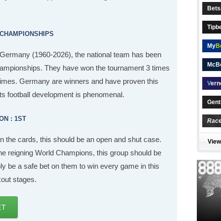
Bets
Tipb
 CHAMPIONSHIPS
My
B
Germany (1960-2026), the national team has been
McB
ampionships. They have won the tournament 3 times
 times. Germany are winners and have proven this
V
ern
ots football development is phenomenal.
Gent
ON : 1ST
Rac
n the cards, this should be an open and shut case.
View
e reigning World Champions, this group should be
bly be a safe bet on them to win every game in this
kout stages.
ET