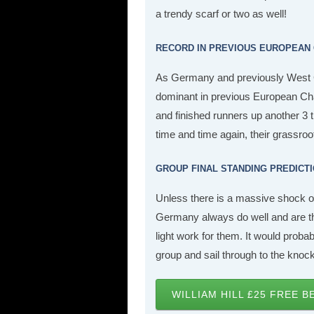
a trendy scarf or two as well!
RECORD IN PREVIOUS EUROPEAN
As Germany and previously West 
dominant in previous European Ch
and finished runners up another 3
time and time again, their grassro
GROUP FINAL STANDING PREDICTI
Unless there is a massive shock o
Germany always do well and are th
light work for them. It would proba
group and sail through to the knoc
WILLIAM HILL £25 FREE B