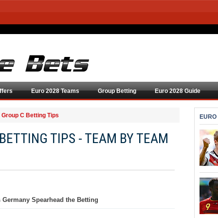
ffers
Euro 2028 Teams
Group Betting
Euro 2028 Guide
Group C Betting Tips
EURO 
BETTING TIPS - TEAM BY TEAM
 Germany Spearhead the Betting