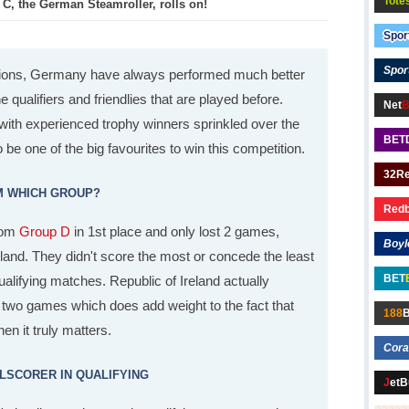
Tote
, the German Steamroller, rolls on!
Spor
Spor
pions, Germany have always performed much better
e qualifiers and friendlies that are played before.
Net
B
with experienced trophy winners sprinkled over the
BET
 be one of the big favourites to win this competition.
32Re
M WHICH GROUP?
Redb
from
Group D
in 1st place and only lost 2 games,
Boyl
land. They didn't score the most or concede the least
BET
 qualifying matches. Republic of Ireland actually
r two games which does add weight to the fact that
188
B
hen it truly matters.
Cora
LSCORER IN QUALIFYING
J
etB