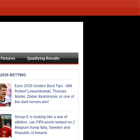
Fixtures
Qualifying Results
2026 BETTING
Euro 2028 Golden Boot Tips - Will
Robert Lewandowski, Thomas
Muller, Zlatan Ibrahimovic or one of
the dark horses win!
Group E is looking like a war of
attrition, can FIFA world ranked no.2
Belgium trump Italy, Sweden and
Republic of Ireland.