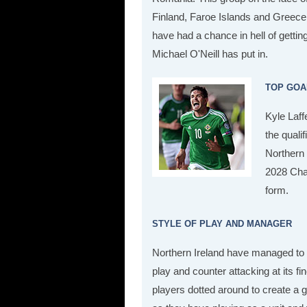
Finland, Faroe Islands and Greece
have had a chance in hell of getting
Michael O'Neill has put in.
TOP GOA
Kyle Laff
the quali
Northern 
2028 Cham
form.
STYLE OF PLAY AND MANAGER
Northern Ireland have managed to pe
play and counter attacking at its f
players dotted around to create a 