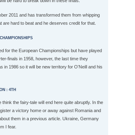
will be hard to break down in these finals.
ember 2011 and has transformed them from whipping
t are hard to beat and he deserves credit for that.
 CHAMPIONSHIPS
fied for the European Championships but have played
er-finals in 1958, however, the last time they
 in 1986 so it will be new territory for O'Neill and his
ON : 4TH
think the fairy-tale will end here quite abruptly. In the
 register a victory home or away against Romania and
out them in a previous article. Ukraine, Germany
m I fear.