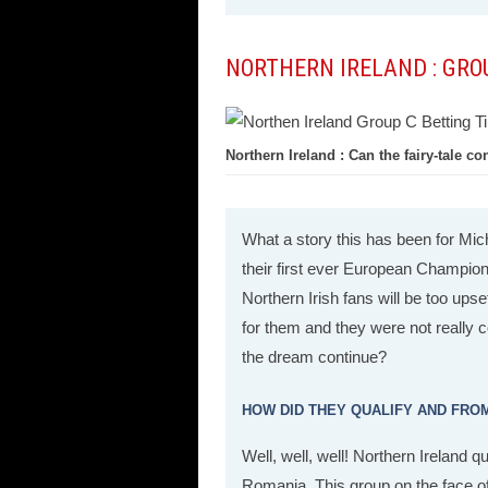
NORTHERN IRELAND : GRO
Northern Ireland : Can the fairy-tale c
What a story this has been for Mich
their first ever European Champions
Northern Irish fans will be too upse
for them and they were not really co
the dream continue?
HOW DID THEY QUALIFY AND FRO
Well, well, well! Northern Ireland qu
Romania. This group on the face of i