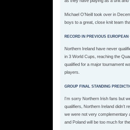
as they have playing as a unit and 
Michael O'Neill took over in Dec
boys to a great, close knit team tha
RECORD IN PREVIOUS EUROPEAN
Northern Ireland have never quali
in 3 World Cups, reaching the Quart
qualified for a major tournament was
players.
GROUP FINAL STANDING PREDICTI
I'm sorry Northern Irish fans but we 
qualifiers, Northern Ireland didn't
we were not very complementary ab
and Poland will be too much for the