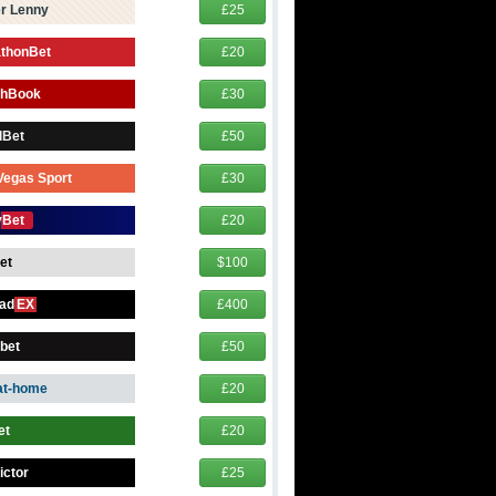
r Lenny
£25
thonBet
£20
chBook
£30
lBet
£50
Vegas Sport
£30
yBet
£20
et
$100
ad
EX
£400
nbet
£50
at-home
£20
et
£20
ictor
£25