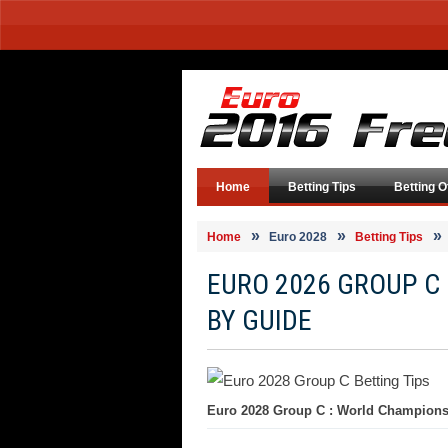
Home
Betting Tips
Betting O
Home
Euro 2028
Betting Tips
EURO 2026 GROUP C 
BY GUIDE
Euro 2028 Group C : World Champions