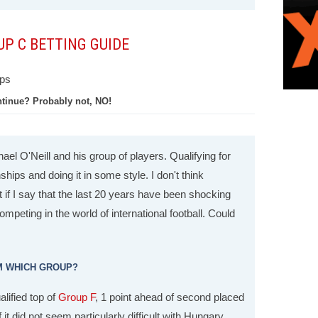
UP C BETTING GUIDE
ontinue? Probably not, NO!
ael O'Neill and his group of players. Qualifying for
hips and doing it in some style. I don't think
t if I say that the last 20 years have been shocking
mpeting in the world of international football. Could
M WHICH GROUP?
alified top of
Group F
, 1 point ahead of second placed
t did not seem particularly difficult with Hungary,