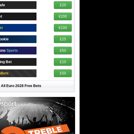
afe
£20
et
€200
et
€100
ookie
£25
ons
Sports
£50
ing Bet
£10
e
Bets
£50
 All Euro 2028 Free Bets