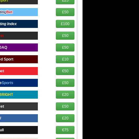
sport
£25
ting
Bet
£50
ting Index
£100
et
£50
DAQ
£50
d Sport
£10
et
€50
e
Sports
£50
BRIGHT
£20
et
£50
l
£20
ull
€75