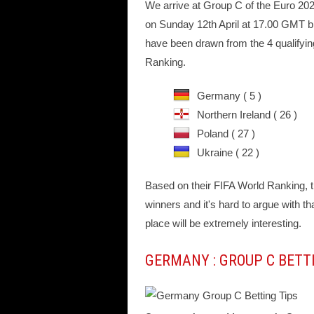
We arrive at Group C of the Euro 2028 
on Sunday 12th April at 17.00 GMT br
have been drawn from the 4 qualifying
Ranking.
Germany ( 5 )
Northern Ireland ( 26 )
Poland ( 27 )
Ukraine ( 22 )
Based on their FIFA World Ranking, 
winners and it's hard to argue with th
place will be extremely interesting.
GERMANY : GROUP C BETT