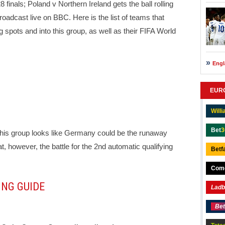
finals; Poland v Northern Ireland gets the ball rolling
oadcast live on BBC. Here is the list of teams that
 spots and into this group, as well as their FIFA World
Engl
EURO
Will
Bet
3
this group looks like Germany could be the runaway
at, however, the battle for the 2nd automatic qualifying
Betfa
Com
ING GUIDE
Ladb
Bet