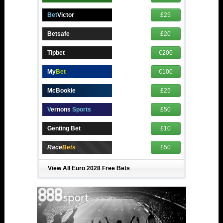
Bet
Victor
£25
Betsafe
£20
Tipbet
€200
My
Bet
€100
McBookie
£25
V
ernons
Sports
£50
Genting Bet
£10
Race
Bets
£50
View All Euro 2028 Free Bets