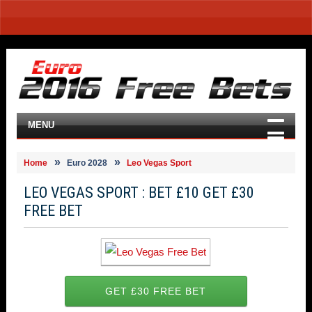
MENU
Home
Euro 2028
Leo Vegas Sport
LEO VEGAS SPORT : BET £10 GET £30
FREE BET
GET £30 FREE BET