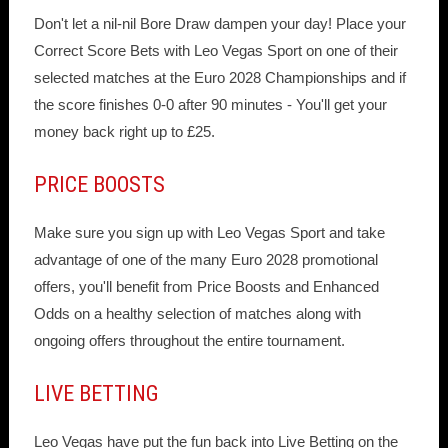
Don't let a nil-nil Bore Draw dampen your day! Place your
Correct Score Bets with Leo Vegas Sport on one of their
selected matches at the Euro 2028 Championships and if
the score finishes 0-0 after 90 minutes - You'll get your
money back right up to £25.
PRICE BOOSTS
Make sure you sign up with Leo Vegas Sport and take
advantage of one of the many Euro 2028 promotional
offers, you'll benefit from Price Boosts and Enhanced
Odds on a healthy selection of matches along with
ongoing offers throughout the entire tournament.
LIVE BETTING
Leo Vegas have put the fun back into Live Betting on the