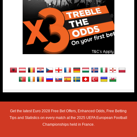
Get the latest Euro 2028 Free Bet Offers, Enhanced Odds, Free Betting
Tips and Statistics on every match at the 2025 UEFA European Football
Championships held in France.