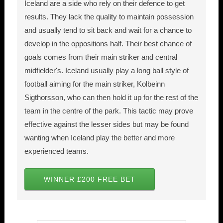
Iceland are a side who rely on their defence to get
results. They lack the quality to maintain possession
and usually tend to sit back and wait for a chance to
develop in the oppositions half. Their best chance of
goals comes from their main striker and central
midfielder's. Iceland usually play a long ball style of
football aiming for the main striker, Kolbeinn
Sigthorsson, who can then hold it up for the rest of the
team in the centre of the park. This tactic may prove
effective against the lesser sides but may be found
wanting when Iceland play the better and more
experienced teams.
WINNER £200 FREE BET