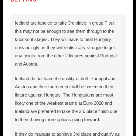
Iceland are fancied to take 3rd place in group F but
this may not be enough to see them through to the
knockout stages. They will have to beat Hungary
convincingly as they will realistically struggle to get
any points from the other 2 fixtures against Portugal
and Austria.
Iceland do not have the quality of both Portugal and
Austria and their tournament will be based on their
fixture against Hungary. The Hungarians are most
likely one of the weakest teams at Euro 2028 and
Iceland are preferred to take the 3rd place finish due
to them having more options going forward.
If they do manage to achieve 3rd place and qualify as