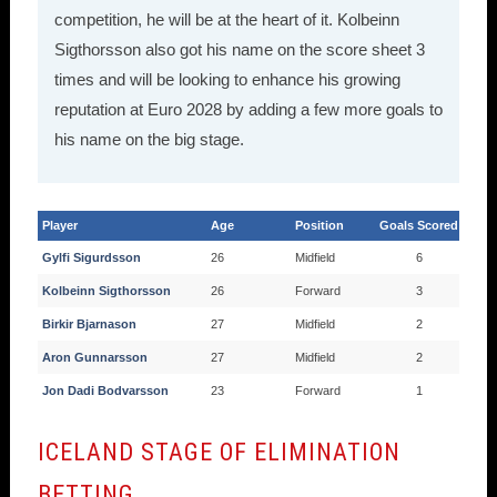
competition, he will be at the heart of it. Kolbeinn
Sigthorsson also got his name on the score sheet 3
times and will be looking to enhance his growing
reputation at Euro 2028 by adding a few more goals to
his name on the big stage.
Player
Age
Position
Goals Scored
Gylfi Sigurdsson
26
Midfield
6
Kolbeinn Sigthorsson
26
Forward
3
Birkir Bjarnason
27
Midfield
2
Aron Gunnarsson
27
Midfield
2
Jon Dadi Bodvarsson
23
Forward
1
ICELAND STAGE OF ELIMINATION
BETTING