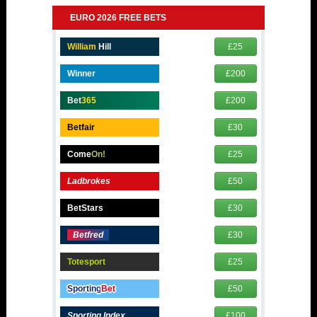
EURO 2026 FREE BETS
William
Hill
£25
Winner
£200
Bet
365
£200
Betfair
£30
Come
On!
£25
Ladbrokes
£50
BetStars
£30
Betfred
£30
Totesport
£25
Sporting
Bet
£50
Sporting Index
£100