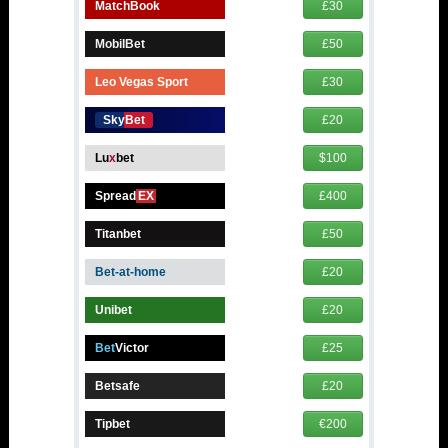
MatchBook
£30
MobilBet
£50
Leo Vegas Sport
£30
SkyBet
£20
Lu
x
bet
$100
Spread
EX
£400
Titanbet
£50
Bet-at-home
£20
Unibet
£20
Bet
Victor
£25
Betsafe
£20
Tipbet
€200