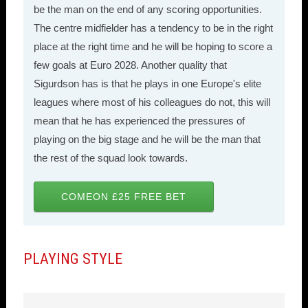
be the man on the end of any scoring opportunities.
The centre midfielder has a tendency to be in the right
place at the right time and he will be hoping to score a
few goals at Euro 2028. Another quality that
Sigurdson has is that he plays in one Europe's elite
leagues where most of his colleagues do not, this will
mean that he has experienced the pressures of
playing on the big stage and he will be the man that
the rest of the squad look towards.
COMEON £25 FREE BET
PLAYING STYLE