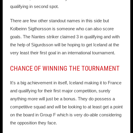
qualifying in second spot.
There are few other standout names in this side but
Kolbeinn Sigthorsson is someone who can also score
goals. The Nantes striker claimed 3 in qualifying and with
the help of Sigurdsson will be hoping to get Iceland at the
very least their first goal in an international tournament.
CHANCE OF WINNING THE TOURNAMENT
It's a big achievement in itself, Iceland making it to France
and qualifying for their first major competition, surely
anything more will just be a bonus. They do possess a
competitive squad and will be looking to at least get a point
on the board in Group F which is very do-able considering
the opposition they face.