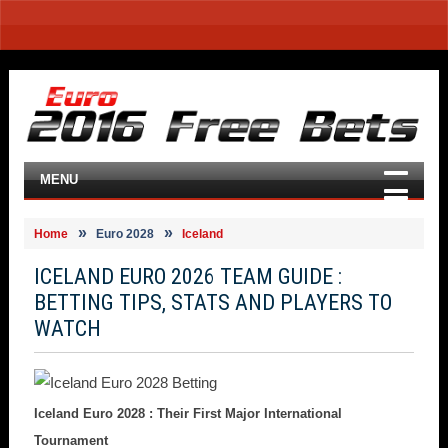
MENU
Home
Euro 2028
Iceland
ICELAND EURO 2026 TEAM GUIDE :
BETTING TIPS, STATS AND PLAYERS TO
WATCH
Iceland Euro 2028 : Their First Major International
Tournament