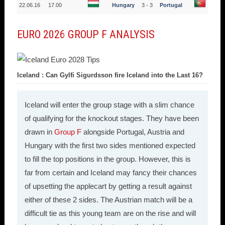
22.06.16
17.00
Hungary
3 - 3
Portugal
EURO 2026 GROUP F ANALYSIS
Iceland : Can Gylfi Sigurdsson fire Iceland into the Last 16?
Iceland will enter the group stage with a slim chance
of qualifying for the knockout stages. They have been
drawn in
Group F
alongside Portugal, Austria and
Hungary with the first two sides mentioned expected
to fill the top positions in the group. However, this is
far from certain and Iceland may fancy their chances
of upsetting the applecart by getting a result against
either of these 2 sides. The Austrian match will be a
difficult tie as this young team are on the rise and will