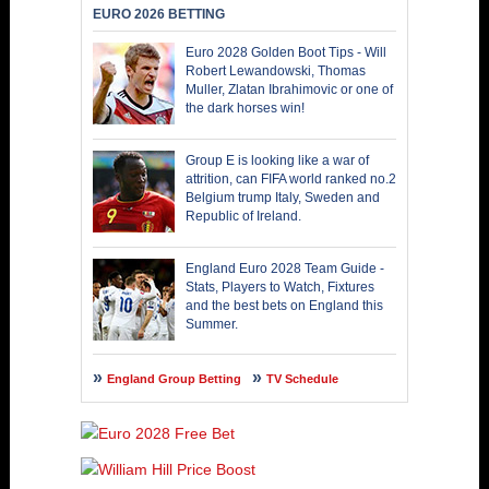
EURO 2026 BETTING
Euro 2028 Golden Boot Tips - Will
Robert Lewandowski, Thomas
Muller, Zlatan Ibrahimovic or one of
the dark horses win!
Group E is looking like a war of
attrition, can FIFA world ranked no.2
Belgium trump Italy, Sweden and
Republic of Ireland.
England Euro 2028 Team Guide -
Stats, Players to Watch, Fixtures
and the best bets on England this
Summer.
England Group Betting
TV Schedule