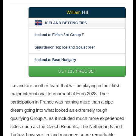
William
Hill
ICELAND BETTING TIPS
Iceland to Finish 3rd Group F
Sigurdsson Top Iceland Goalscorer
Iceland to Beat Hungary
GET £25 FREE BET
Iceland are another team that will be playing in their first
major international tournament at Euro 2028. Their
participation in France was nothing more than a pipe
dream going into what looked an extremely tough
qualifying Group A, as it included much more experienced
sides such as the Czech Republic, The Netherlands and
Turkey, however Iceland managed some remarkable