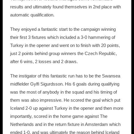
results and ultimately found themselves in 2nd place with
automatic qualification.
They enjoyed a fantastic start to the campaign winning
their first 3 fixtures which included a 3-0 hammering of
Turkey in the opener and went on to finish with 20 points,
just 2 points behind group winners the Czech Republic,
after 6 wins, 2 losses and 2 draws.
The instigator of this fantastic run has to be the Swansea
midfielder Gylfi Sigurdsson. His 6 goals during qualifying
was the most of anybody in the squad and his timing of
them was also impressive. He scored the goal which put
Iceland 2-0 up against Turkey in the opener and then more
importantly, scored in the home game against The
Netherlands and in the return fixture in Amsterdam which
ended 1-0, and was ultimately the reason behind Iceland