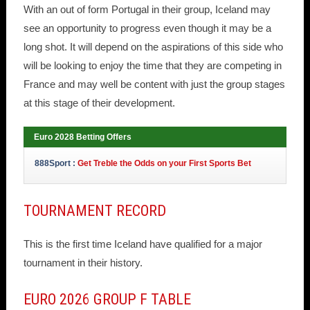
With an out of form Portugal in their group, Iceland may
see an opportunity to progress even though it may be a
long shot. It will depend on the aspirations of this side who
will be looking to enjoy the time that they are competing in
France and may well be content with just the group stages
at this stage of their development.
Euro 2028 Betting Offers
888Sport :
Get Treble the Odds on your First Sports Bet
TOURNAMENT RECORD
This is the first time Iceland have qualified for a major
tournament in their history.
EURO 2026 GROUP F TABLE