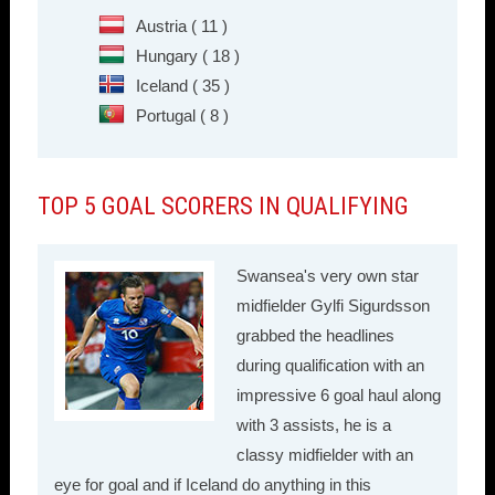
Austria ( 11 )
Hungary ( 18 )
Iceland ( 35 )
Portugal ( 8 )
TOP 5 GOAL SCORERS IN QUALIFYING
Swansea's very own star
midfielder Gylfi Sigurdsson
grabbed the headlines
during qualification with an
impressive 6 goal haul along
with 3 assists, he is a
classy midfielder with an
eye for goal and if Iceland do anything in this