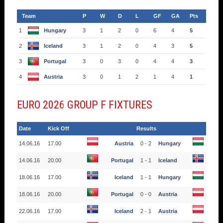
Team
P
W
D
L
GF
GA
Pts
1
Hungary
3
1
2
0
6
4
5
2
Iceland
3
1
2
0
4
3
5
3
Portugal
3
0
3
0
4
4
3
4
Austria
3
0
1
2
1
4
1
EURO 2026 GROUP F FIXTURES
Date
Kick Off
Results
14.06.16
17.00
Austria
0 - 2
Hungary
14.06.16
20.00
Portugal
1 - 1
Iceland
18.06.16
17.00
Iceland
1 - 1
Hungary
18.06.16
20.00
Portugal
0 - 0
Austria
22.06.16
17.00
Iceland
2 - 1
Austria