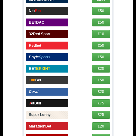
Net
Bet
£50
BETDAQ
£50
32Red Sport
£10
Redbet
€50
Boyle
Sports
£50
BET
BRIGHT
£20
188
Bet
£50
Coral
£20
J
etBull
€75
Super Lenny
£25
MarathonBet
£20