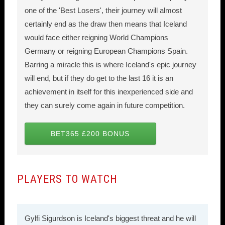
one of the 'Best Losers', their journey will almost
certainly end as the draw then means that Iceland
would face either reigning World Champions
Germany or reigning European Champions Spain.
Barring a miracle this is where Iceland's epic journey
will end, but if they do get to the last 16 it is an
achievement in itself for this inexperienced side and
they can surely come again in future competition.
BET365 £200 BONUS
PLAYERS TO WATCH
Gylfi Sigurdson is Iceland's biggest threat and he will