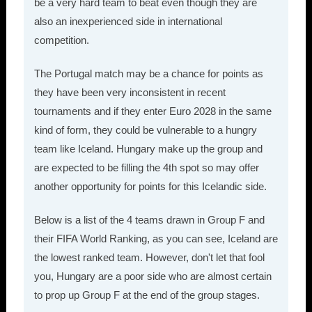
be a very hard team to beat even though they are
also an inexperienced side in international
competition.
The Portugal match may be a chance for points as
they have been very inconsistent in recent
tournaments and if they enter Euro 2028 in the same
kind of form, they could be vulnerable to a hungry
team like Iceland. Hungary make up the group and
are expected to be filling the 4th spot so may offer
another opportunity for points for this Icelandic side.
Below is a list of the 4 teams drawn in Group F and
their FIFA World Ranking, as you can see, Iceland are
the lowest ranked team. However, don't let that fool
you, Hungary are a poor side who are almost certain
to prop up Group F at the end of the group stages.