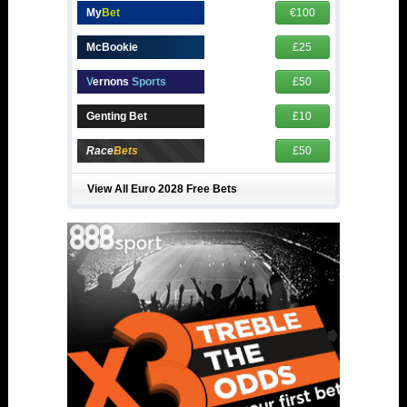
My
Bet
€100
McBookie
£25
V
ernons
Sports
£50
Genting Bet
£10
Race
Bets
£50
View All Euro 2028 Free Bets