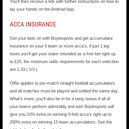
You'll then receive a link with further instructions on how to
lay your hands on the Android App.
ACCA INSURANCE
Get your bets on with Boylesports and get accumulator
insurance on your 5 team or more acca's, if just 1 leg
loses you'll get your stake refunded as a free bet right up
to £25, the minimum odds requirements for each selection
are 1.33 ( 1/3 ).
Offer applies to pre-match straight football accumulators
and all matches must be played and settled the same day.
What's more, you'll also be in for a tasty bonus if all of
your teams perform admirably and win! Boylesports will
give you 10% extra on winning 5-fold acca's right up to
200% extra on winning 15 team accumulators. See the