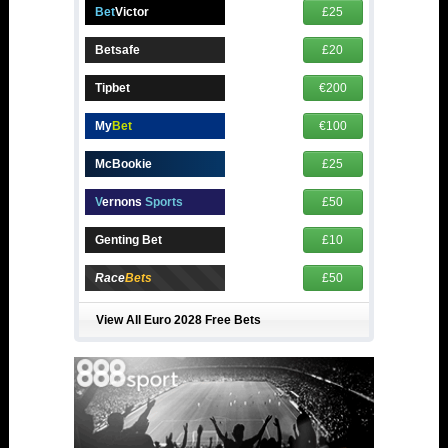
Bet
Victor
£25
Betsafe
£20
Tipbet
€200
My
Bet
€100
McBookie
£25
V
ernons
Sports
£50
Genting Bet
£10
Race
Bets
£50
View All Euro 2028 Free Bets