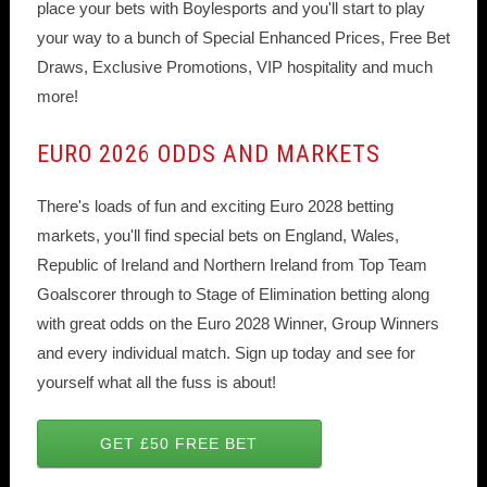
place your bets with Boylesports and you'll start to play
your way to a bunch of Special Enhanced Prices, Free Bet
Draws, Exclusive Promotions, VIP hospitality and much
more!
EURO 2026 ODDS AND MARKETS
There's loads of fun and exciting Euro 2028 betting
markets, you'll find special bets on England, Wales,
Republic of Ireland and Northern Ireland from Top Team
Goalscorer through to Stage of Elimination betting along
with great odds on the Euro 2028 Winner, Group Winners
and every individual match. Sign up today and see for
yourself what all the fuss is about!
GET £50 FREE BET