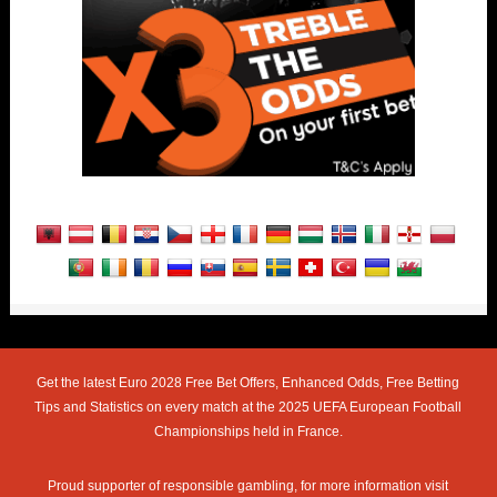
Get the latest Euro 2028 Free Bet Offers, Enhanced Odds, Free Betting
Tips and Statistics on every match at the 2025 UEFA European Football
Championships held in France.
Proud supporter of responsible gambling, for more information visit