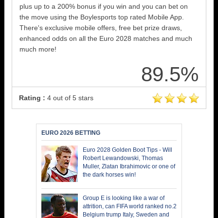
plus up to a 200% bonus if you win and you can bet on
the move using the Boylesports top rated Mobile App.
There's exclusive mobile offers, free bet prize draws,
enhanced odds on all the Euro 2028 matches and much
much more!
89.5%
Rating :
4 out of 5 stars
EURO 2026 BETTING
Euro 2028 Golden Boot Tips - Will
Robert Lewandowski, Thomas
Muller, Zlatan Ibrahimovic or one of
the dark horses win!
Group E is looking like a war of
attrition, can FIFA world ranked no.2
Belgium trump Italy, Sweden and