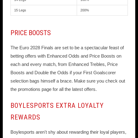
15 Legs
200%
PRICE BOOSTS
The Euro 2028 Finals are set to be a spectacular feast of
betting offers with Enhanced Odds and Price Boosts on
each and every match, from Enhanced Trebles, Price
Boosts and Double the Odds if your First Goalscorer
selection bags himself a brace. Make sure you check out
the promotions page for all the latest offers.
BOYLESPORTS EXTRA LOYALTY
REWARDS
Boylesports aren't shy about rewarding their loyal players,