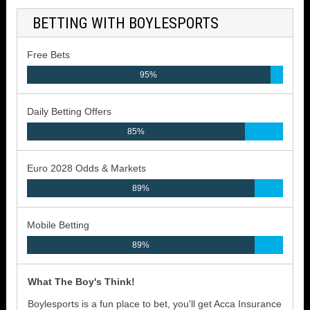
BETTING WITH BOYLESPORTS
Free Bets
95%
Daily Betting Offers
85%
Euro 2028 Odds & Markets
89%
Mobile Betting
89%
What The Boy's Think!
Boylesports is a fun place to bet, you'll get Acca Insurance