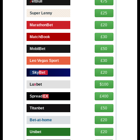
J
etBull
€75
Super Lenny
£25
MarathonBet
£20
MatchBook
£30
MobilBet
£50
Leo Vegas Sport
£30
SkyBet
£20
Lu
x
bet
$100
Spread
EX
£400
Titanbet
£50
Bet-at-home
£20
Unibet
£20