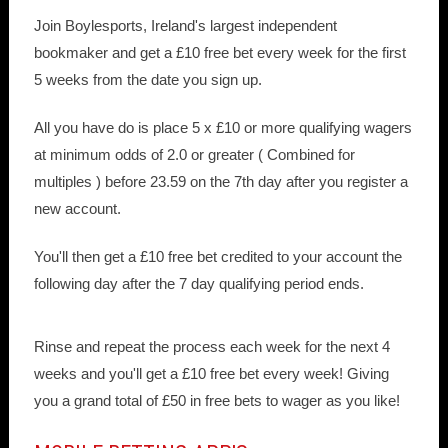
Join Boylesports, Ireland's largest independent
bookmaker and get a £10 free bet every week for the first
5 weeks from the date you sign up.
All you have do is place 5 x £10 or more qualifying wagers
at minimum odds of 2.0 or greater ( Combined for
multiples ) before 23.59 on the 7th day after you register a
new account.
You'll then get a £10 free bet credited to your account the
following day after the 7 day qualifying period ends.
Rinse and repeat the process each week for the next 4
weeks and you'll get a £10 free bet every week! Giving
you a grand total of £50 in free bets to wager as you like!