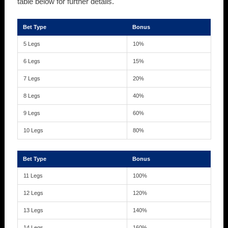
table below for further details.
Bet Type
Bonus
5 Legs
10%
6 Legs
15%
7 Legs
20%
8 Legs
40%
9 Legs
60%
10 Legs
80%
Bet Type
Bonus
11 Legs
100%
12 Legs
120%
13 Legs
140%
14 Legs
160%