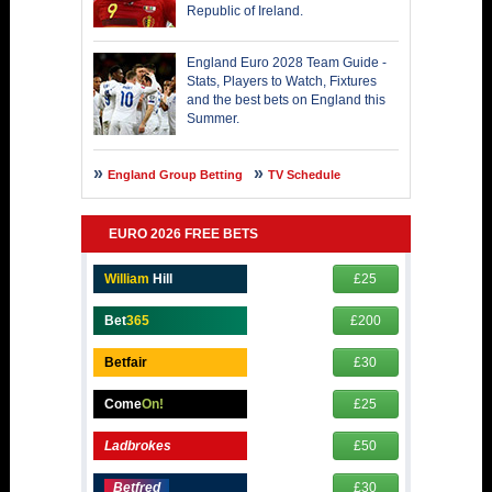
Republic of Ireland.
England Euro 2028 Team Guide -
Stats, Players to Watch, Fixtures
and the best bets on England this
Summer.
England Group Betting
TV Schedule
EURO 2026 FREE BETS
William
Hill
£25
Bet
365
£200
Betfair
£30
Come
On!
£25
Ladbrokes
£50
Betfred
£30