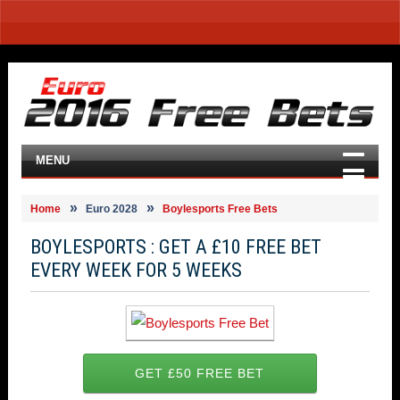
MENU
Home
Euro 2028
Boylesports Free Bets
BOYLESPORTS : GET A £10 FREE BET
EVERY WEEK FOR 5 WEEKS
GET £50 FREE BET