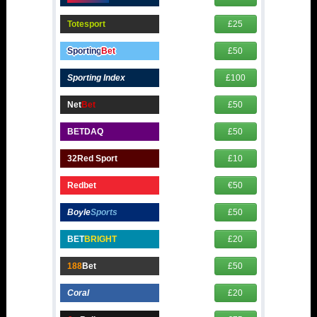
Totesport
£25
Sporting
Bet
£50
Sporting Index
£100
Net
Bet
£50
BETDAQ
£50
32Red Sport
£10
Redbet
€50
Boyle
Sports
£50
BET
BRIGHT
£20
188
Bet
£50
Coral
£20