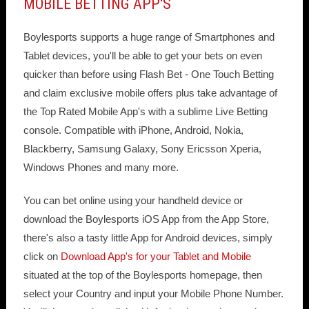
MOBILE BETTING APP'S
Boylesports supports a huge range of Smartphones and
Tablet devices, you'll be able to get your bets on even
quicker than before using Flash Bet - One Touch Betting
and claim exclusive mobile offers plus take advantage of
the Top Rated Mobile App's with a sublime Live Betting
console. Compatible with iPhone, Android, Nokia,
Blackberry, Samsung Galaxy, Sony Ericsson Xperia,
Windows Phones and many more.
You can bet online using your handheld device or
download the Boylesports iOS App from the App Store,
there's also a tasty little App for Android devices, simply
click on
Download App's for your Tablet and Mobile
situated at the top of the Boylesports homepage, then
select your Country and input your Mobile Phone Number.